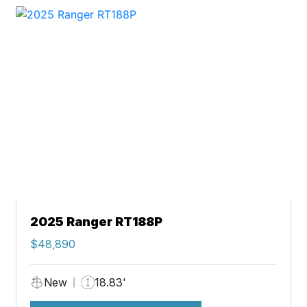
2025 Ranger RT188P
$48,890
New
18.83'