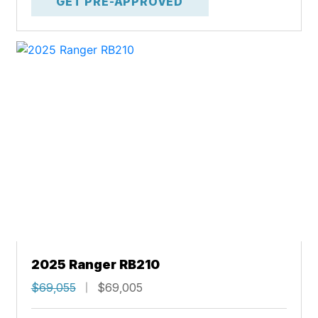
GET PRE-APPROVED
2025 Ranger RB210
$69,055
$69,005