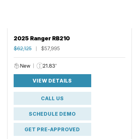
2025 Ranger RB210
$62,125
$57,995
New
21.83'
VIEW DETAILS
CALL US
SCHEDULE DEMO
GET PRE-APPROVED