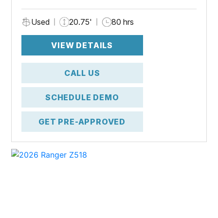
Used
20.75'
80 hrs
VIEW DETAILS
CALL US
SCHEDULE DEMO
GET PRE-APPROVED