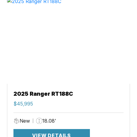
2025 Ranger RT188C
$45,995
New
18.08'
VIEW DETAILS