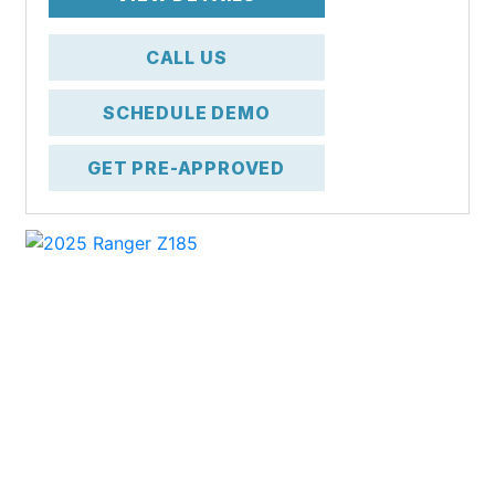
CALL US
SCHEDULE DEMO
GET PRE-APPROVED