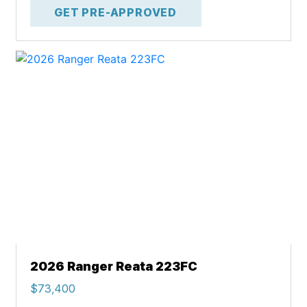
GET PRE-APPROVED
2026 Ranger Reata 223FC
$73,400