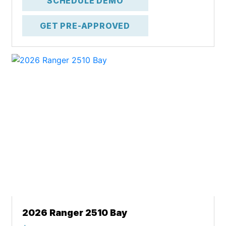
SCHEDULE DEMO
GET PRE-APPROVED
2026 Ranger 2510 Bay