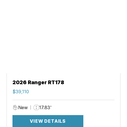
2026 Ranger RT178
$39,110
New
17.83'
VIEW DETAILS