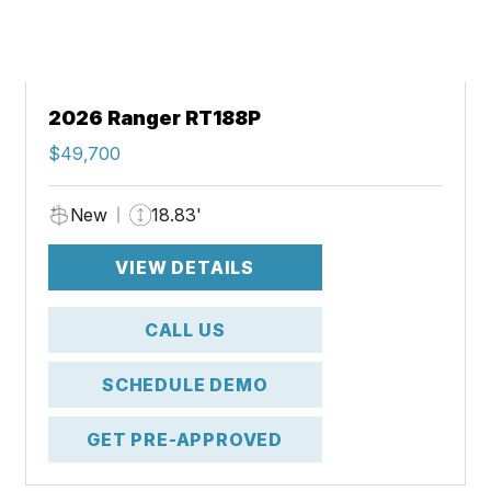
2026 Ranger RT188P
$49,700
New
18.83'
VIEW DETAILS
CALL US
SCHEDULE DEMO
GET PRE-APPROVED