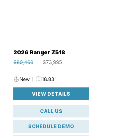
2026 Ranger Z518
$80,460
$73,995
New
18.83'
VIEW DETAILS
CALL US
SCHEDULE DEMO