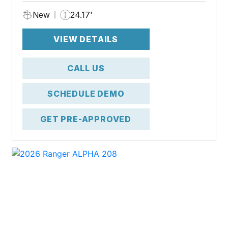
New
24.17'
VIEW DETAILS
CALL US
SCHEDULE DEMO
GET PRE-APPROVED