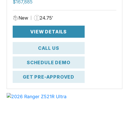
$167,885
New
24.75'
VIEW DETAILS
CALL US
SCHEDULE DEMO
GET PRE-APPROVED