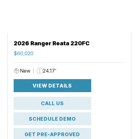
2026 Ranger Reata 220FC
$60,020
New
24.17'
VIEW DETAILS
CALL US
SCHEDULE DEMO
GET PRE-APPROVED