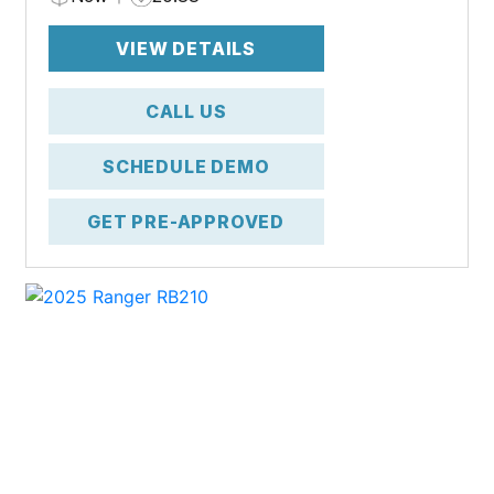
VIEW DETAILS
CALL US
SCHEDULE DEMO
GET PRE-APPROVED