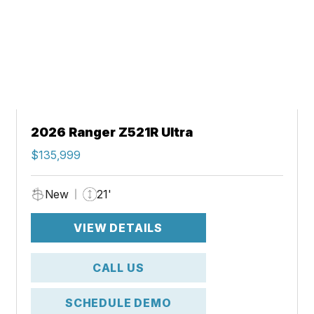
2026 Ranger Z521R Ultra
$135,999
New
21'
VIEW DETAILS
CALL US
SCHEDULE DEMO