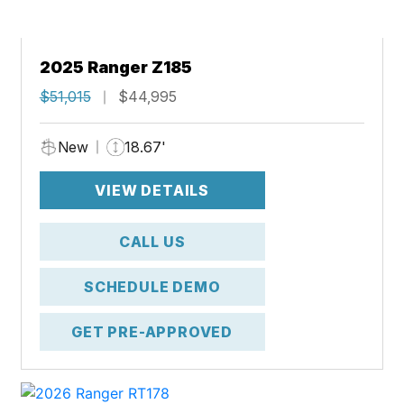
2025 Ranger Z185
$51,015
$44,995
New
18.67'
VIEW DETAILS
CALL US
SCHEDULE DEMO
GET PRE-APPROVED