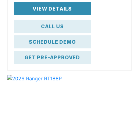
VIEW DETAILS
CALL US
SCHEDULE DEMO
GET PRE-APPROVED