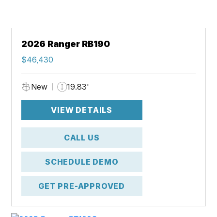
2026 Ranger RB190
$46,430
New
19.83'
VIEW DETAILS
CALL US
SCHEDULE DEMO
GET PRE-APPROVED