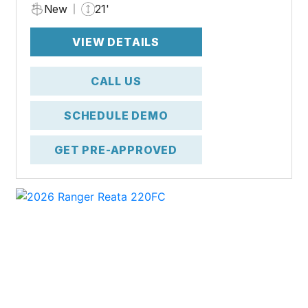
New
21'
VIEW DETAILS
CALL US
SCHEDULE DEMO
GET PRE-APPROVED