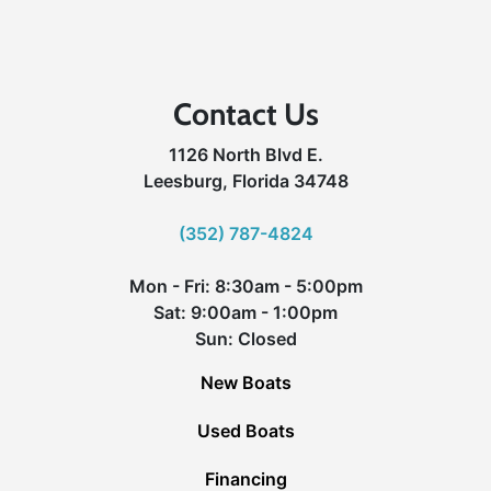
Contact Us
1126 North Blvd E.
Leesburg, Florida 34748
(352) 787-4824
Mon - Fri: 8:30am - 5:00pm
Sat: 9:00am - 1:00pm
Sun: Closed
New Boats
Used Boats
Financing