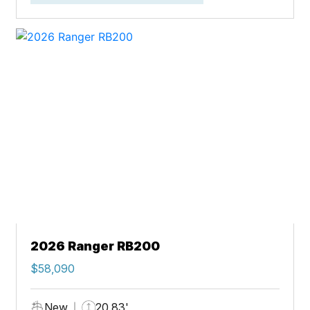
2026 Ranger RB200
$58,090
New
20.83'