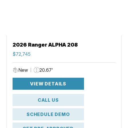
2026 Ranger ALPHA 208
$72,745
New
20.67'
VIEW DETAILS
CALL US
SCHEDULE DEMO