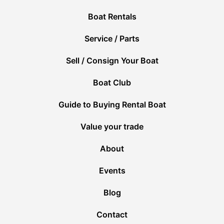
Boat Rentals
Service / Parts
Sell / Consign Your Boat
Boat Club
Guide to Buying Rental Boat
Value your trade
About
Events
Blog
Contact