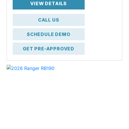
VIEW DETAILS
CALL US
SCHEDULE DEMO
GET PRE-APPROVED