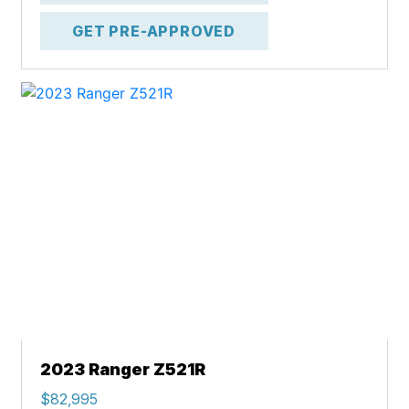
GET PRE-APPROVED
2023 Ranger Z521R
$82,995