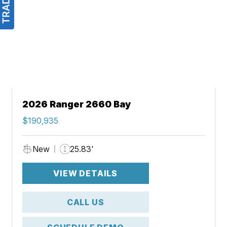
2026 Ranger 2660 Bay
$190,935
New
25.83'
VIEW DETAILS
CALL US