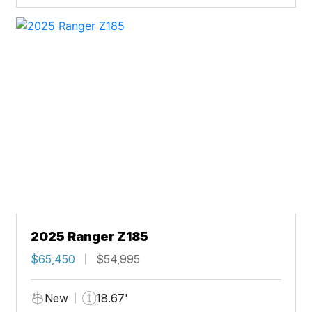
2025 Ranger Z185
$65,450
$54,995
New
18.67'