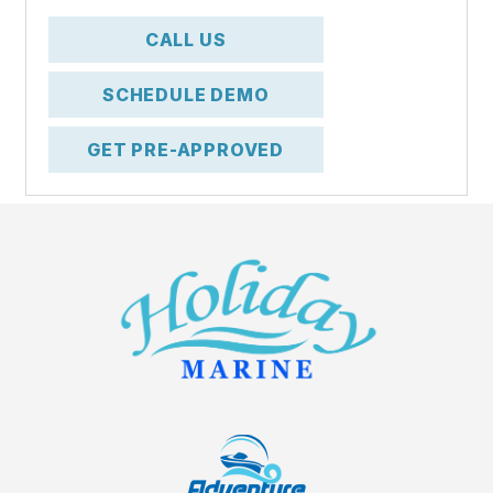
CALL US
SCHEDULE DEMO
GET PRE-APPROVED