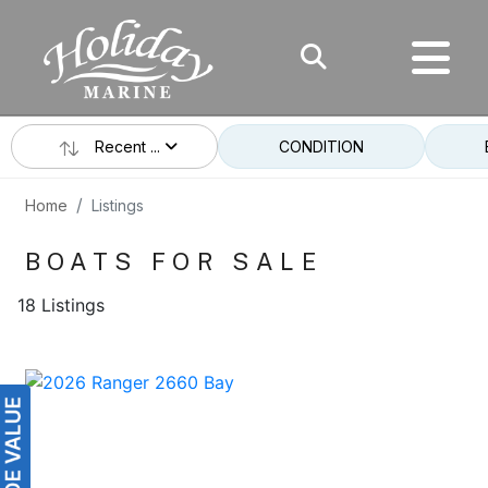
Recent ...
CONDITION
Home
Listings
BOATS FOR SALE
18 Listings