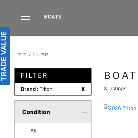
BOATS
Home
Listings
BOAT
FILTER
3 Listings
Brand
: Triton
X
Condition
All