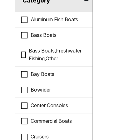
Category
Aluminum Fish Boats
Bass Boats
Bass Boats,Freshwater
Fishing,Other
Bay Boats
Bowrider
Center Consoles
Commercial Boats
Cruisers