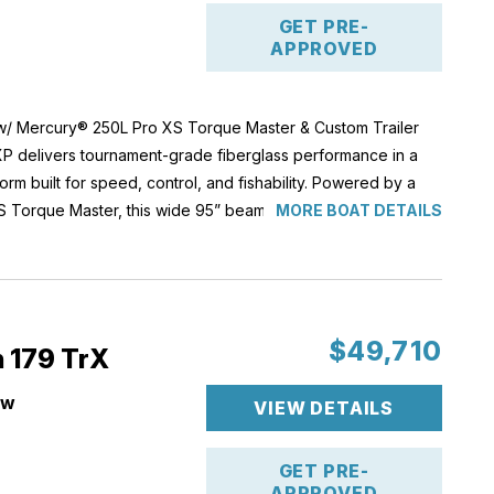
GET PRE-
APPROVED
w/ Mercury® 250L Pro XS Torque Master & Custom Trailer
P delivers tournament-grade fiberglass performance in a
orm built for speed, control, and fishability. Powered by a
 Torque Master, this wide 95” beam hull offers aggressive
MORE BOAT DETAILS
ent top-end handling, and the ride quality serious anglers
l capacity and upgraded Garmin electronics, lithium power,
s proven performance design.
ate, this 20XP is fully equipped for competitive fishing and
e alike.
$49,710
n 179 TrX
ew
HP: 250 HP
VIEW DETAILS
llons
ce
'
ight: 2,890 lbs
XS Torque Master
GET PRE-
26
Jackplate
APPROVED