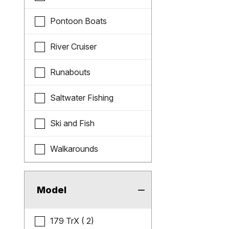
Pontoon Boats
River Cruiser
Runabouts
Saltwater Fishing
Ski and Fish
Walkarounds
Model
179 TrX ( 2)