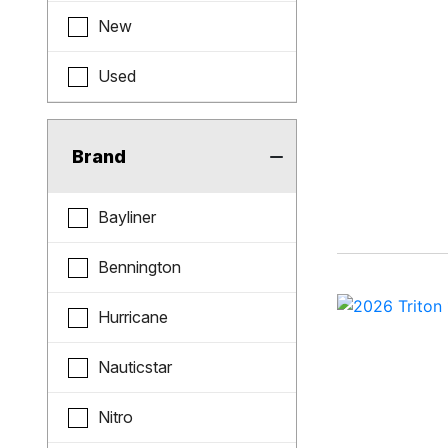
New
Used
Brand
Bayliner
Bennington
Hurricane
Nauticstar
Nitro