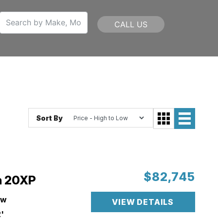
CALL US
Sort By
$82,745
n 20XP
ew
VIEW DETAILS
'