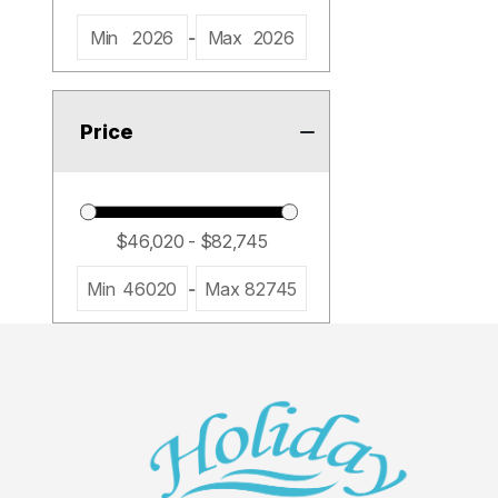
Min
2026
-
Max
2026
Price
Min
46020
-
Max
82745