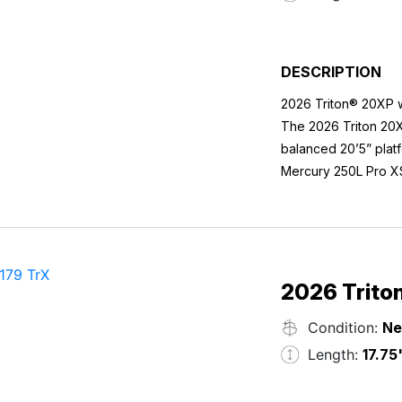
DESCRIPTION
2026 Triton® 20XP 
The 2026 Triton 20X
balanced 20’5” platf
Mercury 250L Pro XS
acceleration, confid
With a 50-gallon fue
expect from Triton’
and hydraulic jackpl
weekend performanc
Boat Specifications
Length: 20’5”
2026 Trito
Beam: 95”
Condition:
N
Max Recommended 
Fuel Capacity: 50 ga
Power & Performan
Length:
17.75
Average Package We
Mercury® 250L Pro 
Hull ID: TRT11072K5
12” Atlas Hydraulic 