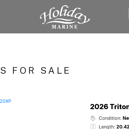
S FOR SALE
2026 Trito
Condition:
N
Length:
20.42