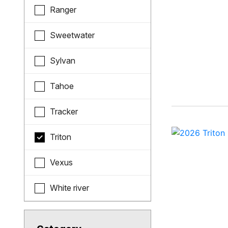
Ranger
Sweetwater
Sylvan
Tahoe
Tracker
Triton
Vexus
White river