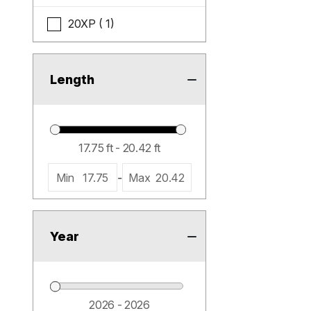
20XP ( 1)
Length
Min
17.75
-
Max
20.42
Year