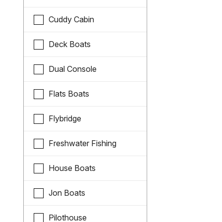
Cuddy Cabin
Deck Boats
Dual Console
Flats Boats
Flybridge
Freshwater Fishing
House Boats
Jon Boats
Pilothouse