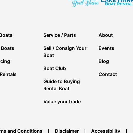
Boats
Service / Parts
About
 Boats
Sell / Consign Your
Events
Boat
ncing
Blog
Boat Club
Rentals
Contact
Guide to Buying
Rental Boat
Value your trade
ms and Conditions
Disclaimer
Accessibility