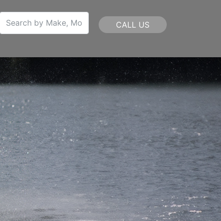
CALL US