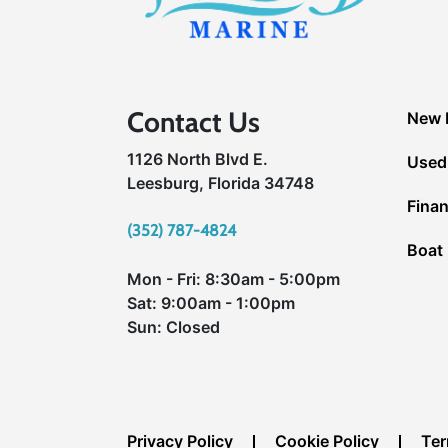
Contact Us
New 
1126 North Blvd E.
Used
Leesburg, Florida 34748
Fina
(352) 787-4824
Boat 
Mon - Fri: 8:30am - 5:00pm
Sat: 9:00am - 1:00pm
Sun: Closed
Privacy Policy
Cookie Policy
Ter