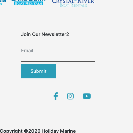
Join Our Newsletter2
Email
Submit
Copyright ©2026 Holiday Marine