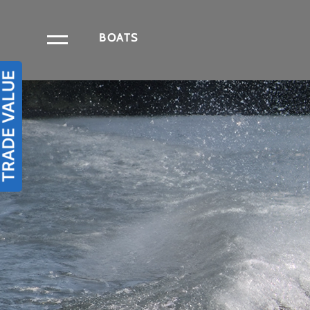
BOATS