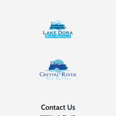
Contact Us