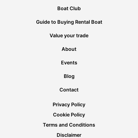
Boat Club
Guide to Buying Rental Boat
Value your trade
About
Events
Blog
Contact
Privacy Policy
Cookie Policy
Terms and Conditions
Disclaimer