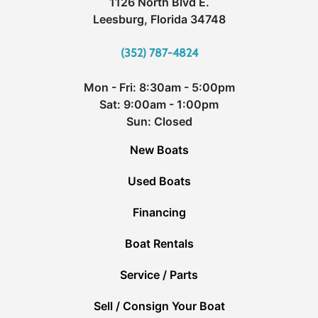
1126 North Blvd E.
Leesburg, Florida 34748
(352) 787-4824
Mon - Fri: 8:30am - 5:00pm
Sat: 9:00am - 1:00pm
Sun: Closed
New Boats
Used Boats
Financing
Boat Rentals
Service / Parts
Sell / Consign Your Boat