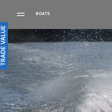
BOATS