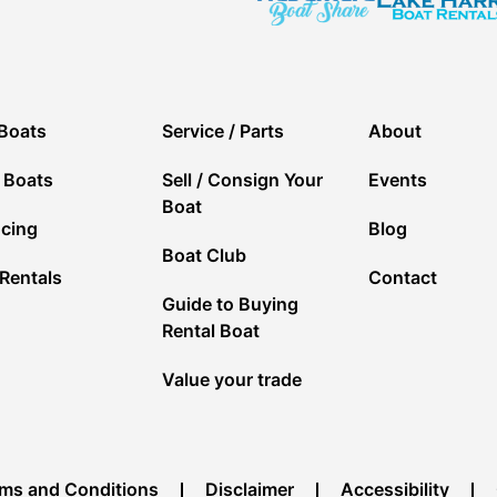
Boats
Service / Parts
About
 Boats
Sell / Consign Your
Events
Boat
ncing
Blog
Boat Club
Rentals
Contact
Guide to Buying
Rental Boat
Value your trade
ms and Conditions
Disclaimer
Accessibility