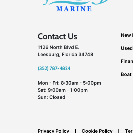
Contact Us
New 
1126 North Blvd E.
Used
Leesburg, Florida 34748
Fina
(352) 787-4824
Boat 
Mon - Fri: 8:30am - 5:00pm
Sat: 9:00am - 1:00pm
Sun: Closed
Privacy Policy
Cookie Policy
Ter