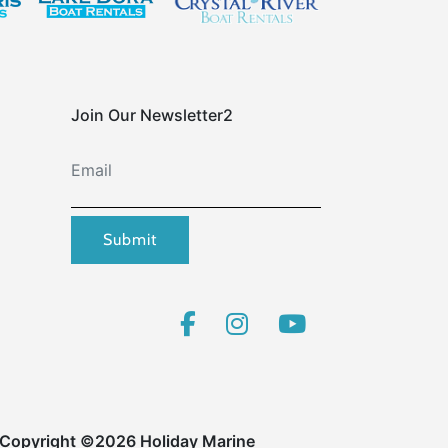
Join Our Newsletter2
Email
Submit
Copyright ©2026 Holiday Marine