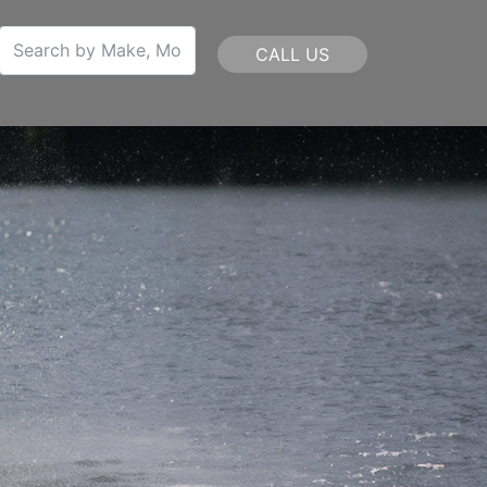
CALL US